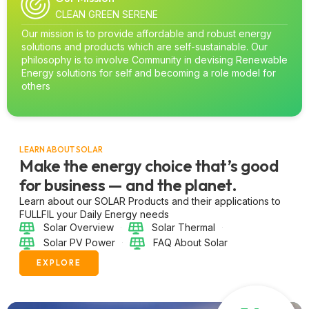
CLEAN GREEN SERENE
Our mission is to provide affordable and robust energy
solutions and products which are self-sustainable. Our
philosophy is to involve Community in devising Renewable
Energy solutions for self and becoming a role model for
others
LEARN ABOUT SOLAR
Make the energy choice that’s good
for business — and the planet.
Learn about our SOLAR Products and their applications to
FULLFIL your Daily Energy needs
Solar Overview
Solar Thermal
Solar PV Power
FAQ About Solar
EXPLORE