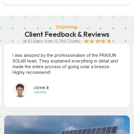
TESTIMONIAL
Client Feedback & Reviews
★
★
★
★
★
(4.8) Base from 4,754 Clients
I was amazed by the professionalism of the PRASUN
SOLAR team. They explained everything in detail and
made the entire process of going solar a breeze.
Highly recommend!
JOHN R
Jakarta