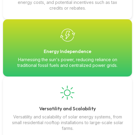
energy costs, and potential incentives such as tax
credits or rebates.
Energy Independence
Harnessing the sun's power, reducing reliance on
traditional fossil fuels and centralized power grids.
Versatility and Scalability
Versatility and scalability of solar energy systems, from
small residential rooftop installations to large-scale solar
farms.