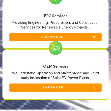
EPC Services
Providing Engineering, Procurement and Construction
Services for Renewable Energy Projects...
LEARN MORE
O&M Services
We undertake Operation and Maintenance and Third
party inspection of Solar PV Power Plants..
LEARN MORE