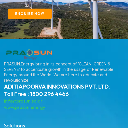
ENQUIRE NOW
PRASUN.Energy bring in its concept of ‘CLEAN, GREEN &
SERENE’ to accentuate growth in the usage of Renewable
Energy around the World. We are here to educate and
revolutionize .
ADITIAPOORVA INNOVATIONS PVT. LTD.
Toll Free : 1800 296 4466
info@prasun.solar
www.prasun.energy
Solutions