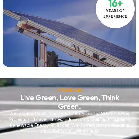
16+
YEARS OF
EXPERIENCE
OUR SERVICES
Live Green, Love Green, Think
Green.
We provide Consultancy & EPC Services for SOLAR Power
Projects and have initiated Education & Training Program in
Renewable Energy Sciences. We do third party inspection
and O&M for SOLAR projects