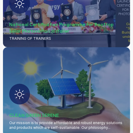
philosophy...
LEARN MORE
National Certification Programme for Rooftop
Solar Photovoltaic Installer
TRAINING OF TRAINERS
CLEAN GREEN SERENE
Our mission is to provide affordable and robust energy solutions
and products which are self-sustainable. Our philosophy...