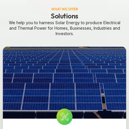
WHAT WE OFFER
Solutions
We help you to harness Solar Energy to produce Electrical
and Thermal Power for Homes, Businesses, Industries and
Investors.