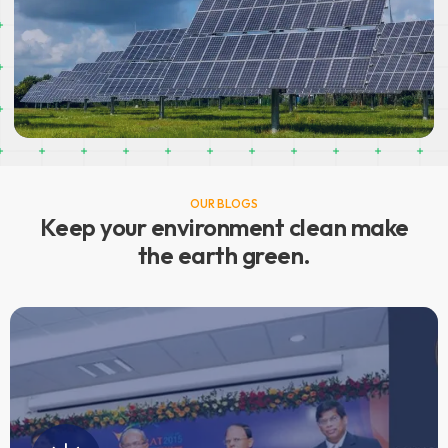
National Certification Programme for Rooftop
Solar Photovoltaic Installer
TRAINING OF TRAINERS
OUR BLOGS
READ MORE
Keep your environment clean make
the earth green.
CLEAN GREEN SERENE
Our mission is to provide affordable and robust energy
solutions and products which are self-sustainable. Our