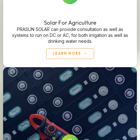
Solar For Agriculture
PRASUN SOLAR can provide consultation as well as
systems to run on DC or AC, for both irrigation as well as
drinking water needs.
LEARN MORE