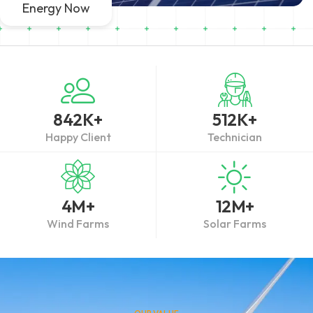
Energy Now
842
K+
512
K+
Happy Client
Technician
4
M+
12
M+
Wind Farms
Solar Farms