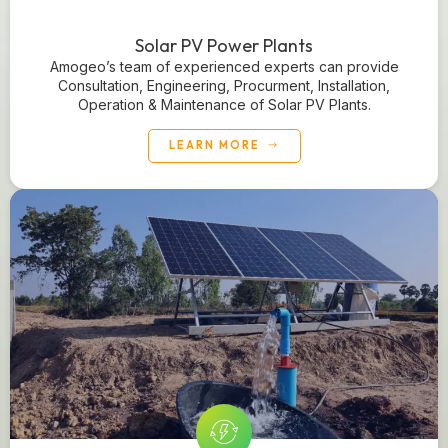
Solar PV Power Plants
Amogeo’s team of experienced experts can provide
Consultation, Engineering, Procurment, Installation,
Operation & Maintenance of Solar PV Plants.
LEARN MORE