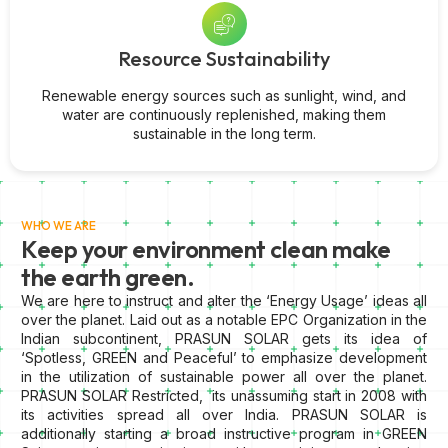
Resource Sustainability
Renewable energy sources such as sunlight, wind, and
water are continuously replenished, making them
sustainable in the long term.
WHO WE ARE
Keep your environment clean make
the earth green.
We are here to instruct and alter the ‘Energy Usage’ ideas all
over the planet. Laid out as a notable EPC Organization in the
Indian subcontinent, PRASUN SOLAR gets its idea of
‘Spotless, GREEN and Peaceful’ to emphasize development
in the utilization of sustainable power all over the planet.
PRASUN SOLAR Restricted, its unassuming start in 2008 with
its activities spread all over India. PRASUN SOLAR is
additionally starting a broad instructive program in GREEN