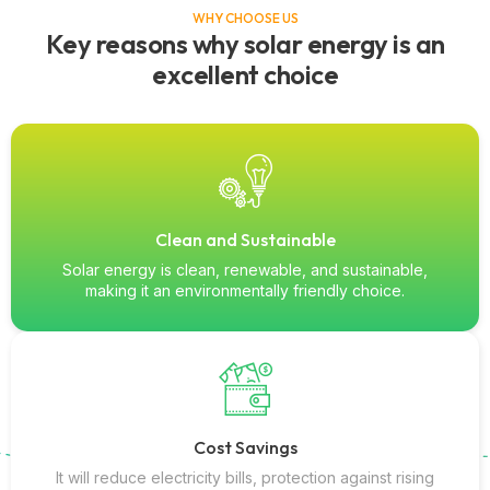
WHY CHOOSE US
Key reasons why solar energy is an
excellent choice
Clean and Sustainable
Solar energy is clean, renewable, and sustainable,
making it an environmentally friendly choice.
Cost Savings
It will reduce electricity bills, protection against rising