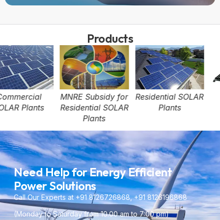
Products
MNRE Subsidy for
Residential SOLAR
SOLAR Water
Residential SOLAR
Plants
Heater
Plants
Need Help for Energy Efficient
Power Solutions
Call Our Experts at +91 8126726868, +91 8126196868
(Monday to Saturday from 10.00 am to 7:00 pm)