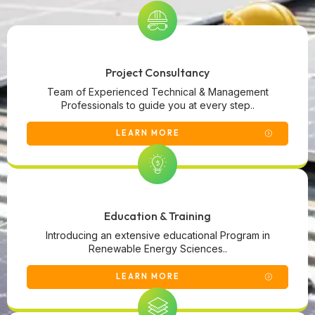
Project Consultancy
Team of Experienced Technical & Management
Professionals to guide you at every step..
LEARN MORE
Education & Training
Introducing an extensive educational Program in
Renewable Energy Sciences..
LEARN MORE