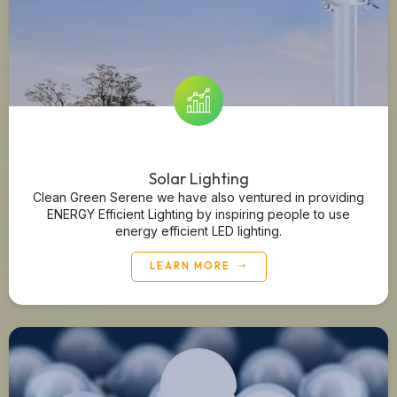
Solar Lighting
Clean Green Serene we have also ventured in providing
ENERGY Efficient Lighting by inspiring people to use
energy efficient LED lighting.
LEARN MORE