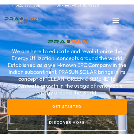
info@prasun.solar
Toll Free : +918178849220
We are here to educate and revolutionize the
‘Energy Utilization’ concepts around the world.
Established as a well-known EPC Company in the
Indian subcontinent, PRASUN SOLAR brings in its
concept of ‘CLEAN, GREEN & SERENE’ to
accentuate growth in the usage of renewable
energy around the world.
GET STARTED
DISCOVER MORE