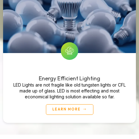
Energy Efficient Lighting
LED Lights are not fragile like old tungsten lights or CFL
made up of glass. LED is most effecting and most
economical lighting solution available so far.
LEARN MORE