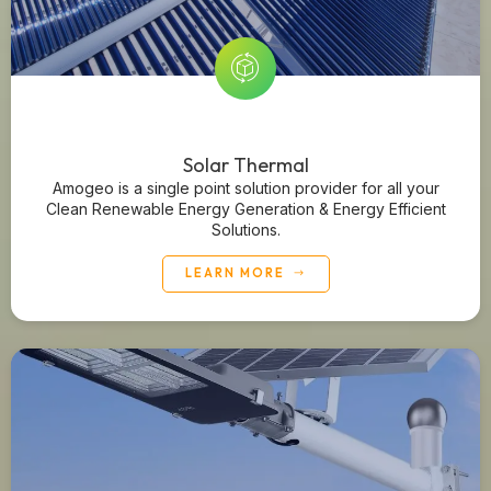
Solar Thermal
Amogeo is a single point solution provider for all your
Clean Renewable Energy Generation & Energy Efficient
Solutions.
LEARN MORE