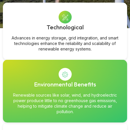
Technological
Advances in energy storage, grid integration, and smart
technologies enhance the reliability and scalability of
renewable energy systems.
Environmental Benefits
Renewable sources like solar, wind, and hydroelectric
power produce little to no greenhouse gas emissions,
helping to mitigate climate change and reduce air
pollution.