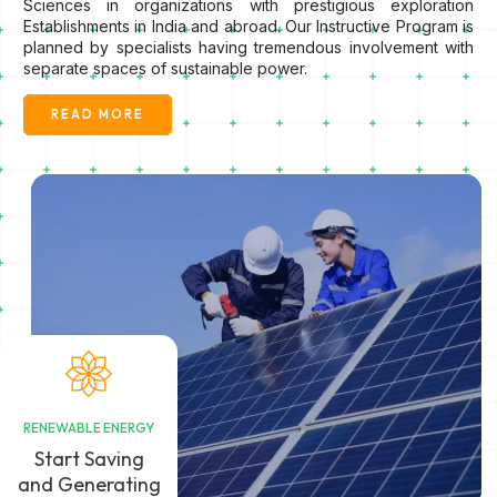
Sciences in organizations with prestigious exploration
Establishments in India and abroad. Our Instructive Program is
planned by specialists having tremendous involvement with
separate spaces of sustainable power.
READ MORE
RENEWABLE ENERGY
Start Saving
and Generating