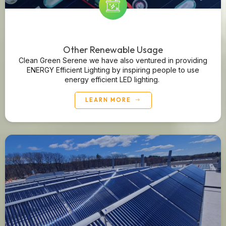
Other Renewable Usage
Clean Green Serene we have also ventured in providing
ENERGY Efficient Lighting by inspiring people to use
energy efficient LED lighting.
LEARN MORE