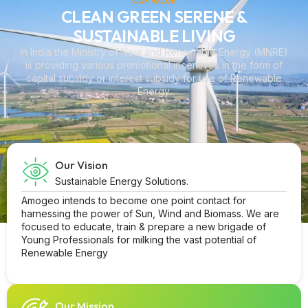
OUR VALUE
CLEAN GREEN SERENE &
SUSTAINABLE LIVING
In India the Ministry of New and Renewable Energy (MNRE)
is providing various promotional incentives in the form of
capital subsidy or interest subsidy for use of Renewable
Energy.
Our Vision
Sustainable Energy Solutions.
Amogeo intends to become one point contact for
harnessing the power of Sun, Wind and Biomass. We are
focused to educate, train & prepare a new brigade of
Young Professionals for milking the vast potential of
Renewable Energy
Our Mission